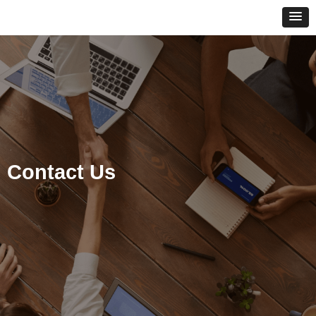
Contact Us