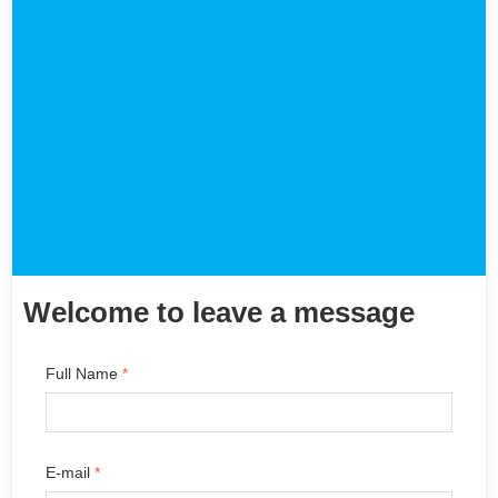
Welcome to leave a message
Full Name
*
E-mail
*