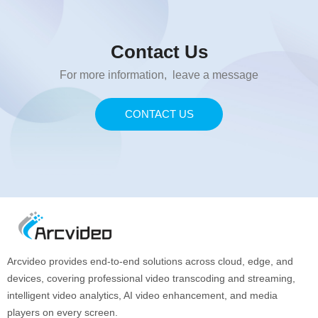
Contact Us
For more information, leave a message
CONTACT US
Arcvideo provides end-to-end solutions across cloud, edge, and
devices, covering professional video transcoding and streaming,
intelligent video analytics, AI video enhancement, and media
players on every screen.