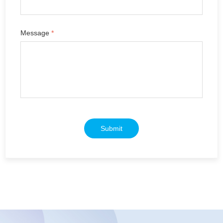
Message
*
Submit