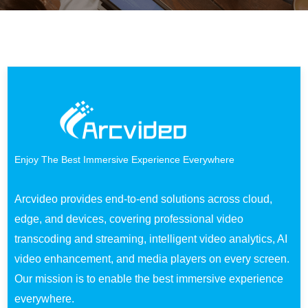
Enjoy The Best Immersive Experience Everywhere
Arcvideo provides end-to-end solutions across cloud,
edge, and devices, covering professional video
transcoding and streaming, intelligent video analytics, AI
video enhancement, and media players on every screen.
Our mission is to enable the best immersive experience
everywhere.