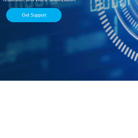
Get Support