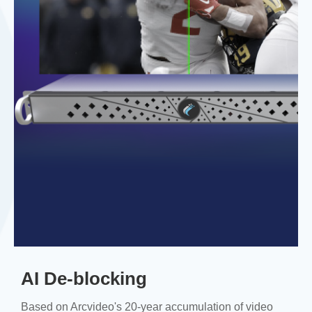
AI De-blocking
Based on Arcvideo's 20-year accumulation of video