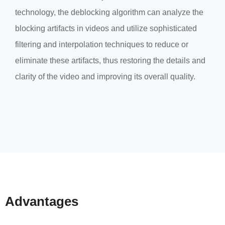
technology, the deblocking algorithm can analyze the
blocking artifacts in videos and utilize sophisticated
filtering and interpolation techniques to reduce or
eliminate these artifacts, thus restoring the details and
clarity of the video and improving its overall quality.
Advantages