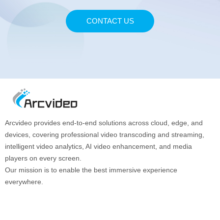
CONTACT US
Arcvideo provides end-to-end solutions across cloud, edge, and
devices, covering professional video transcoding and streaming,
intelligent video analytics, AI video enhancement, and media
players on every screen.
Our mission is to enable the best immersive experience
everywhere.