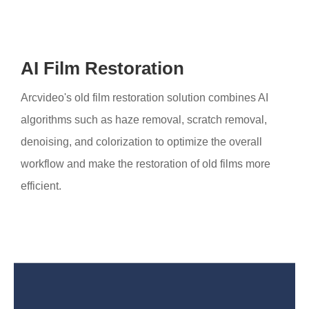
AI Film Restoration
Arcvideo's old film restoration solution combines AI
algorithms such as haze removal, scratch removal,
denoising, and colorization to optimize the overall
workflow and make the restoration of old films more
efficient.