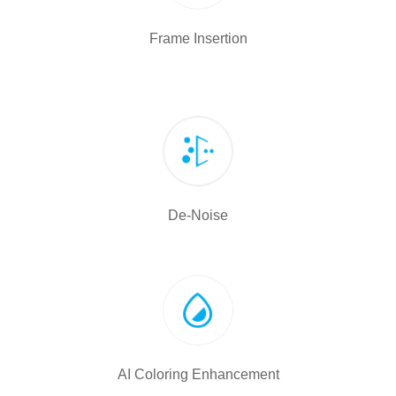
Frame Insertion
De-Noise
AI Coloring Enhancement