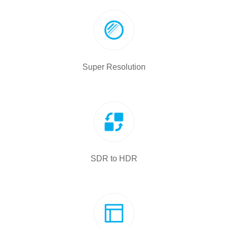
Super Resolution
SDR to HDR