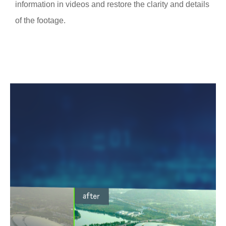
information in videos and restore the clarity and details
of the footage.