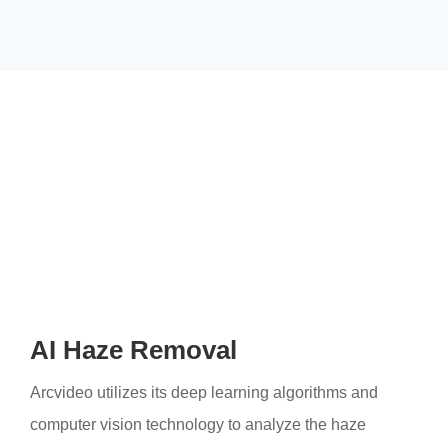
AI Haze Removal
Arcvideo utilizes its deep learning algorithms and
computer vision technology to analyze the haze