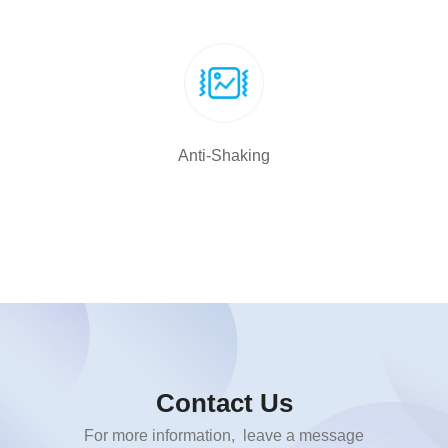
Anti-Shaking
Contact Us
For more information, leave a message