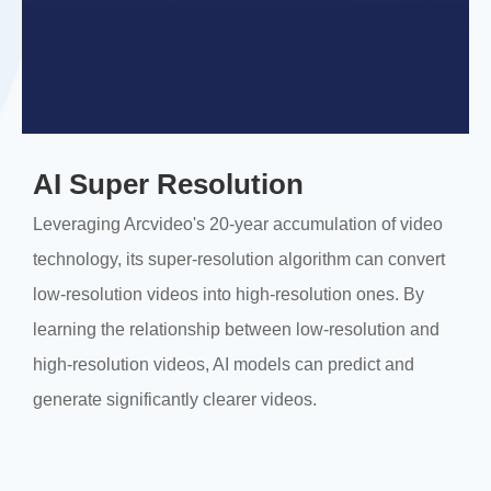
AI Super Resolution
Leveraging Arcvideo's 20-year accumulation of video
technology, its super-resolution algorithm can convert
low-resolution videos into high-resolution ones. By
learning the relationship between low-resolution and
high-resolution videos, AI models can predict and
generate significantly clearer videos.