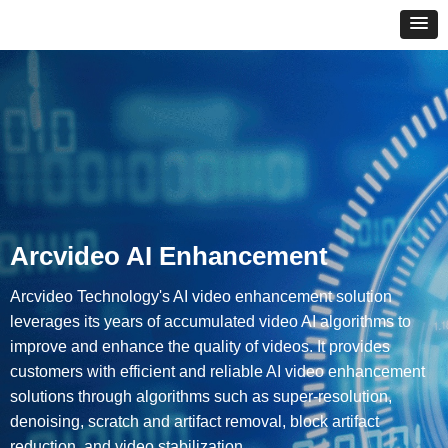
Arcvideo AI Enhancement
Arcvideo Technology's AI video enhancement solution
leverages its years of accumulated video AI algorithms to
improve and enhance the quality of videos. It provides
customers with efficient and reliable AI video enhancement
solutions through algorithms such as super-resolution,
denoising, scratch and artifact removal, block artifact
reduction, and video stabilization.